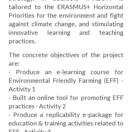
tailored to the ERASMUS+ Horizontal
Priorities for the environment and fight
against climate change, and stimulating
innovative learning and teaching
practices.
The concrete objectives of the project
are:
- Produce an e-learning course for
Environmental Friendly Farming (EFF) -
Activity 1
- Built an online tool for promoting EFF
practices - Activity 2
- Produce a replicability e-package for
education & training activities related to
EFF - Activity 3