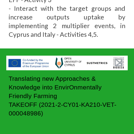
- Interact with the target groups and
increase outputs uptake by
implementing 2 multiplier events, in
Cyprus and Italy - Activities 4,5.
T
ranslating new Approaches &
Knowledge into EnvirOnmentally
Friendly Farming
TAKEOFF (2021-2-CY01-KA210-VET-
000048986)