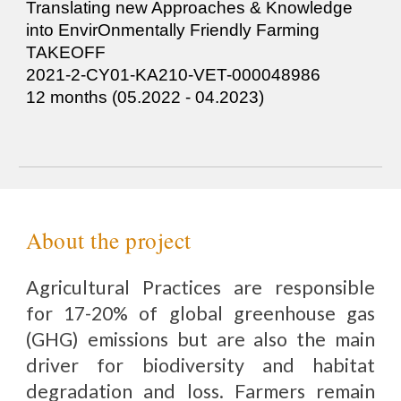
Tra
nslating new Approaches & Knowledge
into EnvirOnmentally Friendly Farming
TA
KEOFF
2021-2-CY01-KA210-VET-000048986
12 months (05.2022 - 0
4
.2023)
About the project
Agricultural Practices are responsible
for 17-20% of global greenhouse gas
(GHG) emissions but are also the main
driver for biodiversity and habitat
degradation and loss. Farmers remain