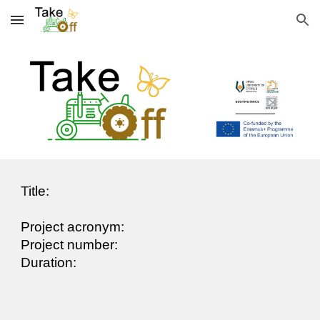
Skip to main content
Skip to navigation
T
itle:
Project acronym:
Project number:
Duration: