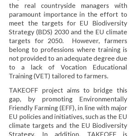
the real countryside managers with
paramount importance in the effort to
meet the targets for EU Biodiversity
Strategy (BDS) 2030 and the EU climate
targets for 2050. However, farmers
belong to professions where training is
not provided to an adequate degree due
to a lack of Vocation Educational
Training (VET) tailored to farmers.
TAKEOFF project aims to bridge this
gap, by promoting Environmentally
Friendly Farming (EFF), in line with major
EU policies and initiatives, such as the EU
climate targets and the EU Biodiversity
Strategy. In addition, TAKEOFF is